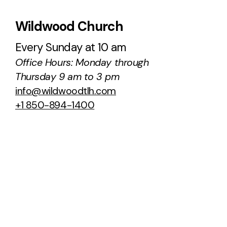
Wildwood Church
Every Sunday at 10 am
Office Hours: Monday through
Thursday 9 am to 3 pm
info@wildwoodtlh.com
+1 850-894-1400
100 Ox Bottom Road
Tallahassee, Florida 32312
United States
About Us
Sermons
Staff & Leaders
Podcast
NCC Transition
Next Steps
Ministries