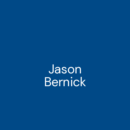
Jason
Bernick