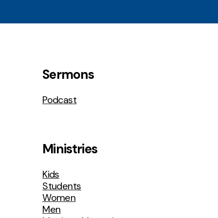
Sermons
Podcast
Ministries
Kids
Students
Women
Men