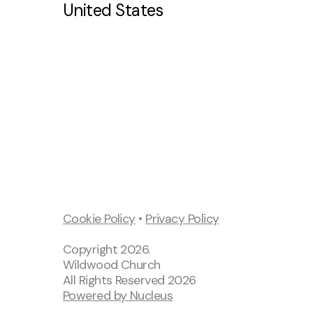
United States
Kids Ministry
St
Mi
Cookie Policy
•
Privacy Policy
Copyright
2026
.
Wildwood Church
All Rights Reserved
2026
Powered by Nucleus