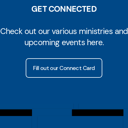
GET CONNECTED
Check out our various ministries and
upcoming events here.
Fill out our Connect Card