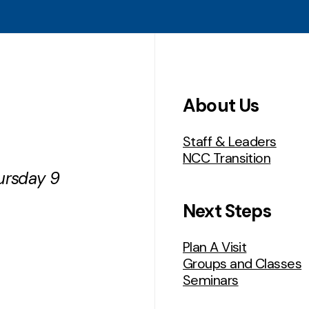
About Us
Staff & Leaders
NCC Transition
ursday 9
Next Steps
Plan A Visit
Groups and Classes
Seminars