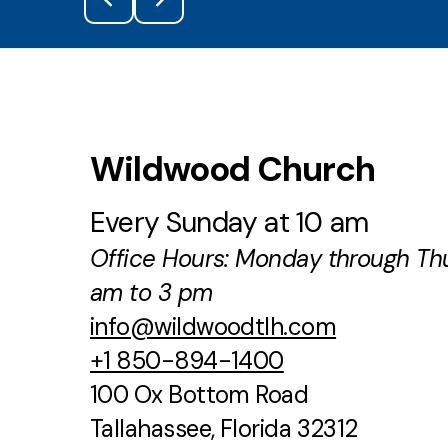
Wildwood Church
Every Sunday at 10 am
Office Hours: Monday through Th
am to 3 pm
info@wildwoodtlh.com
+1 850-894-1400
100 Ox Bottom Road
Tallahassee, Florida 32312