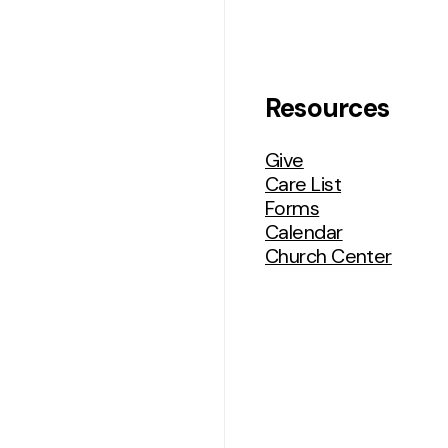
udent
Women’s
nistry
Ministries
Resources
Give
Care List
Forms
Calendar
Church Center