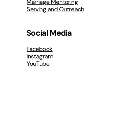
Marriage Mentoring
Serving and Outreach
Men’s
Ministries
Social Media
Facebook
Instagram
YouTube