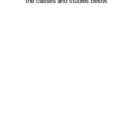
the classes and studies below.