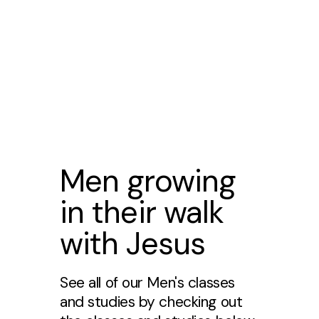
Men growing
in their walk
with Jesus
See all of our Men's classes
and studies by checking out