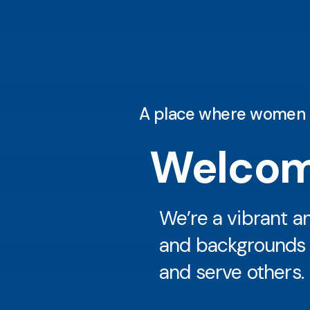
A place where women are
Welcom
We’re a vibrant 
and backgrounds ca
and serve others.