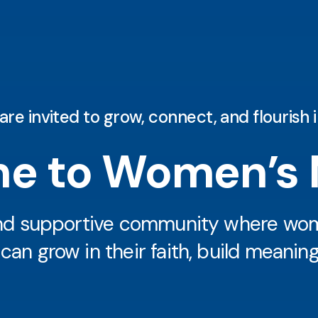
 invited to grow, connect, and flourish in
e to Women’s M
and supportive community where wome
n grow in their faith, build meaningf