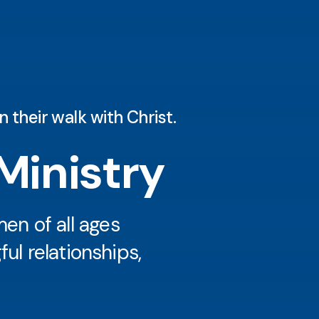
 their walk with Christ.
inistry
n of all ages
ul relationships,