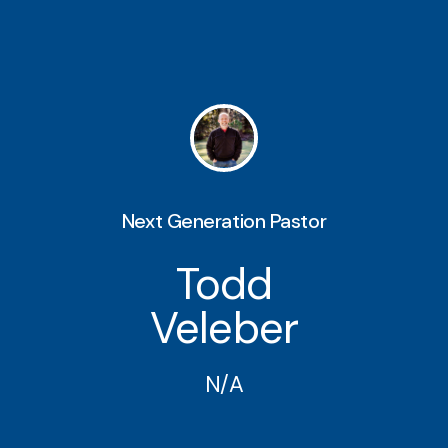
Next Generation Pastor
Todd
Veleber
N/A