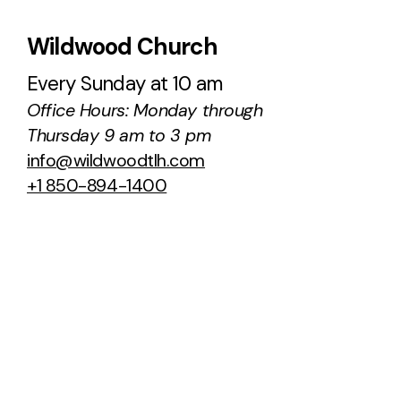
Wildwood Church
Every Sunday at 10 am
Office Hours: Monday through
Thursday 9 am to 3 pm
info@wildwoodtlh.com
+1 850-894-1400
100 Ox Bottom Road
Tallahassee, Florida 32312
United States
About Us
Sermons
Staff & Leaders
Podcast
NCC Transition
Next Steps
Ministries