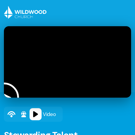
Video