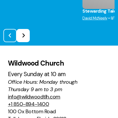
Stewarding Tale
David McNeely
•
8/1
Wildwood Church
Every Sunday at 10 am
Office Hours: Monday through
Thursday 9 am to 3 pm
info@wildwoodtlh.com
+1 850-894-1400
100 Ox Bottom Road