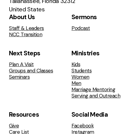
Tallahassee, Florida 32312
United States
About Us
Sermons
Staff & Leaders
Podcast
NCC Transition
Next Steps
Ministries
Plan A Visit
Kids
Groups and Classes
Students
Seminars
Women
Men
Marriage Mentoring
Serving and Outreach
Resources
Social Media
Give
Facebook
Care List
Instagram