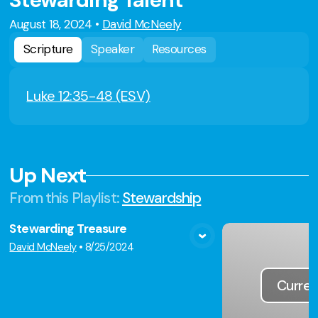
Stewarding Talent
August 18, 2024
•
David McNeely
Scripture
Speaker
Resources
Luke 12:35-48 (ESV)
Up Next
From this
Playlist
:
Stewardship
Stewarding Treasure
View Media
David McNeely
•
8/25/2024
Curren