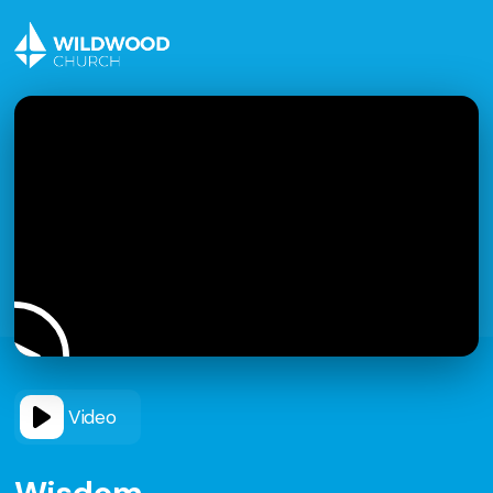
Video