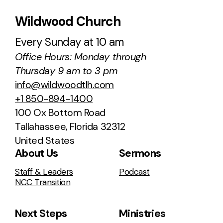
Wildwood Church
Every Sunday at 10 am
Office Hours: Monday through
Thursday 9 am to 3 pm
info@wildwoodtlh.com
+1 850-894-1400
100 Ox Bottom Road
Tallahassee, Florida 32312
United States
About Us
Sermons
Staff & Leaders
Podcast
NCC Transition
Next Steps
Ministries