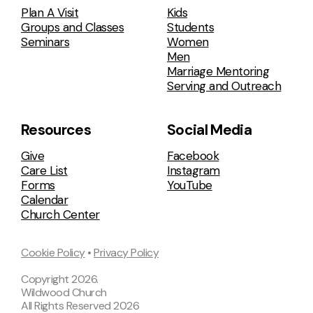
Plan A Visit
Kids
Groups and Classes
Students
Seminars
Women
Men
Marriage Mentoring
Serving and Outreach
Resources
Social Media
Give
Facebook
Care List
Instagram
Forms
YouTube
Calendar
Church Center
Cookie Policy
•
Privacy Policy
Copyright
2026
.
Wildwood Church
All Rights Reserved
2026