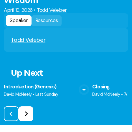
Wisdom
April 19, 2026
•
Todd Veleber
Speaker
Resources
Todd Veleber
Up Next
Introduction (Genesis)
Closing
View Media
Vie
David McNeely
•
Last Sunday
David McNeely
•
7/2