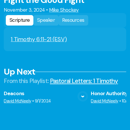
Fight the Good Fight
November 3, 2024
•
Mike Shockey
Scripture
Speaker
Resources
1 Timothy 6:11-21 (ESV)
Up Next
From this
Playlist
:
Pastoral Letters: 1 Timothy
Deacons
Honor Authority
View Media
Vie
David McNeely
•
9/1/2024
David McNeely
•
10/