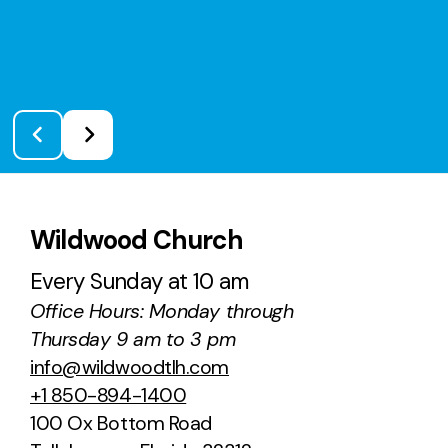
Wildwood Church
Every Sunday at 10 am
Office Hours: Monday through
Thursday 9 am to 3 pm
info@wildwoodtlh.com
+1 850-894-1400
100 Ox Bottom Road