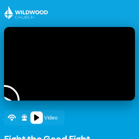
Video