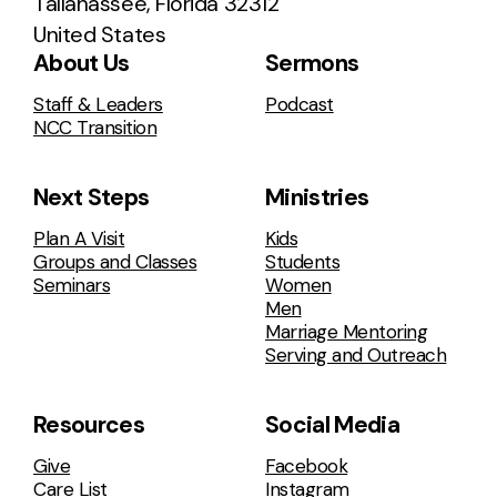
Tallahassee, Florida 32312
United States
About Us
Sermons
Staff & Leaders
Podcast
NCC Transition
Next Steps
Ministries
Plan A Visit
Kids
Groups and Classes
Students
Seminars
Women
Men
Marriage Mentoring
Serving and Outreach
Resources
Social Media
Give
Facebook
Care List
Instagram