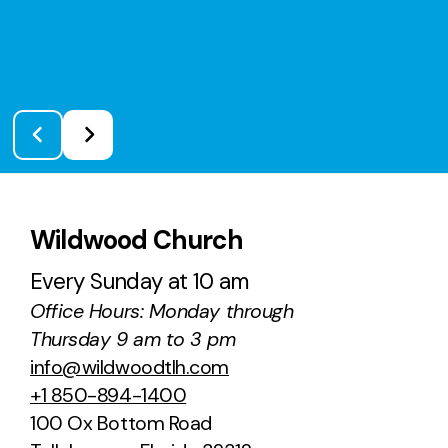
Wildwood Church
Every Sunday at 10 am
Office Hours: Monday through
Thursday 9 am to 3 pm
info@wildwoodtlh.com
+1 850-894-1400
100 Ox Bottom Road