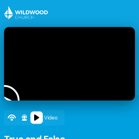
Video