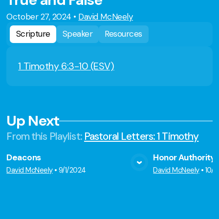
True and False
October 27, 2024
•
David McNeely
Scripture
Speaker
Resources
1 Timothy 6:3-10 (ESV)
Up Next
From this
Playlist
:
Pastoral Letters: 1 Timothy
Deacons
Honor Authority
View Media
Vie
David McNeely
•
9/1/2024
David McNeely
•
10/