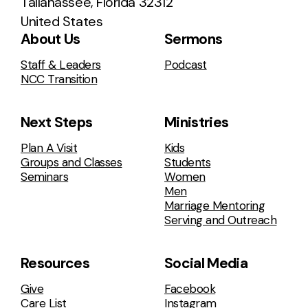
Tallahassee, Florida 32312
United States
About Us
Sermons
Staff & Leaders
Podcast
NCC Transition
Next Steps
Ministries
Plan A Visit
Kids
Groups and Classes
Students
Seminars
Women
Men
Marriage Mentoring
Serving and Outreach
Resources
Social Media
Give
Facebook
Care List
Instagram